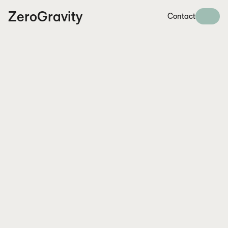
ZeroGravity
Contact
Arunendu Mazumder
arunendu.mazumder@synch.law
+46 (0)761761901
I had high expectations for the AI Literacy