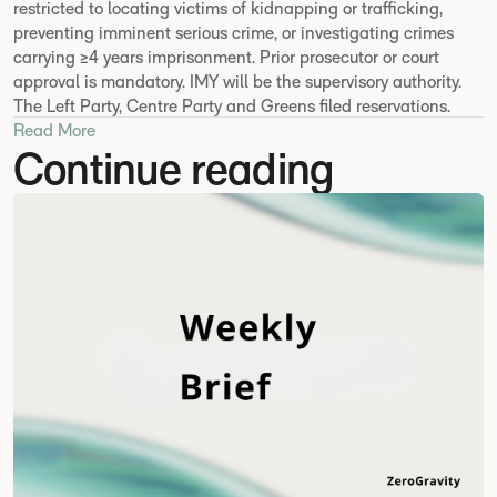
restricted to locating victims of kidnapping or trafficking,
preventing imminent serious crime, or investigating crimes
carrying ≥4 years imprisonment. Prior prosecutor or court
approval is mandatory. IMY will be the supervisory authority.
The Left Party, Centre Party and Greens filed reservations.
Read More
Continue reading