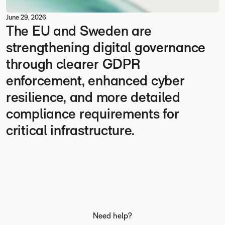
June 29, 2026
The EU and Sweden are
strengthening digital governance
through clearer GDPR
enforcement, enhanced cyber
resilience, and more detailed
compliance requirements for
critical infrastructure.
Need help?