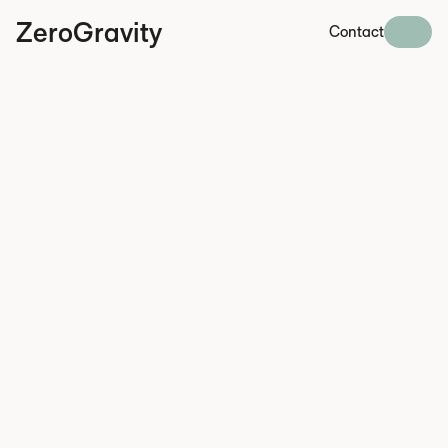
ZeroGravity
Contact
June 1, 2026
DMA enforcement is
intensifying, while
Sweden expands AI-
related law enforcement
powers.