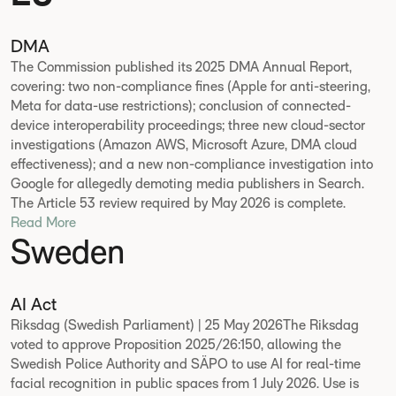
DMA
The Commission published its 2025 DMA Annual Report,
covering: two non-compliance fines (Apple for anti-steering,
Meta for data-use restrictions); conclusion of connected-
device interoperability proceedings; three new cloud-sector
investigations (Amazon AWS, Microsoft Azure, DMA cloud
effectiveness); and a new non-compliance investigation into
Google for allegedly demoting media publishers in Search.
The Article 53 review required by May 2026 is complete.
Read More
Sweden
AI Act
Riksdag (Swedish Parliament) | 25 May 2026The Riksdag
voted to approve Proposition 2025/26:150, allowing the
Swedish Police Authority and SÄPO to use AI for real-time
facial recognition in public spaces from 1 July 2026. Use is