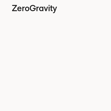
ZeroGravity
Privac