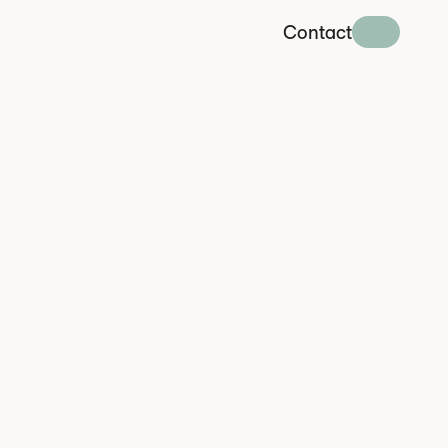
Contact