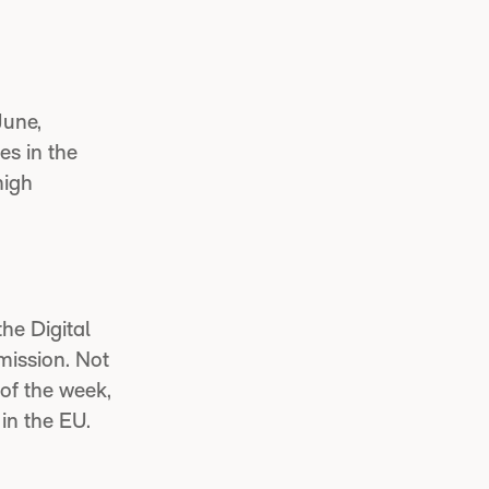
June,
es in the
high
the Digital
mission. Not
of the week,
in the EU.