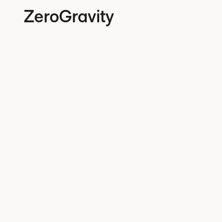
ZeroGravity
June 15, 2026
EU 
regu
from
prac
with