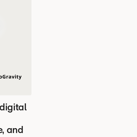
igital
e, and