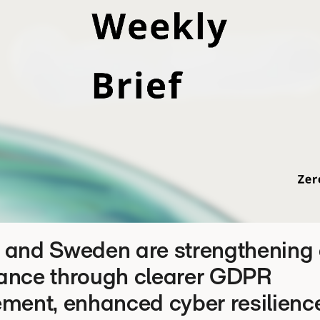
 and Sweden are strengthening d
ance through clearer GDPR
ment, enhanced cyber resilienc