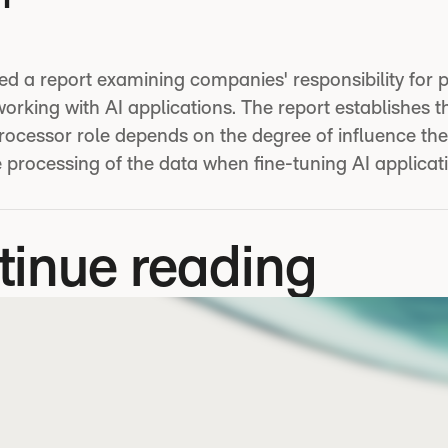
ed a report examining companies' responsibility for 
rking with AI applications. The report establishes t
processor role depends on the degree of influence t
 processing of the data when fine-tuning AI applicat
tinue reading