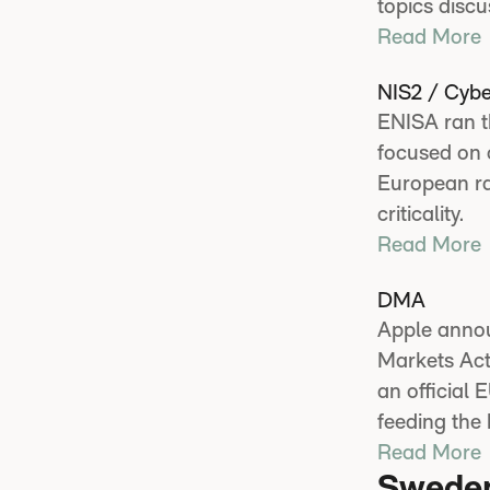
topics discu
Read More
NIS2 / Cybe
ENISA ran th
focused on c
European ra
criticality.
Read More
DMA
Apple announ
Markets Act
an official
feeding the
Read More
Swede