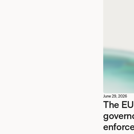
June 29, 2026
The EU
govern
enforce