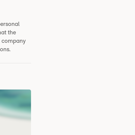
personal
hat the
he company
ions.