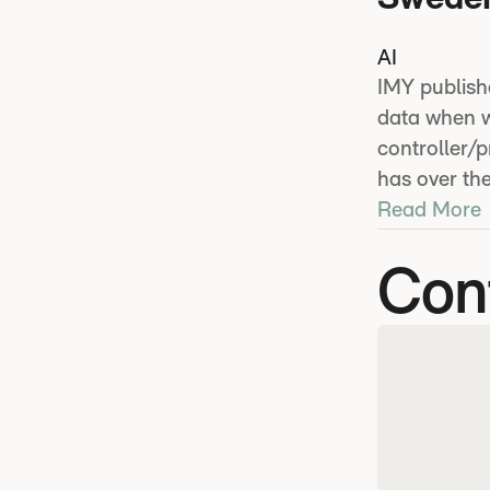
AI
IMY publish
data when wo
controller/
has over the
Read More
Con