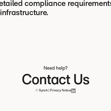
etailed compliance requirements
 infrastructure.
Need help?
Contact Us
©
Synch | Privacy Notice