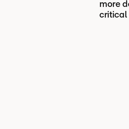
more d
critical