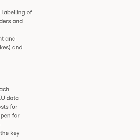
labelling of
iders and
s
nt and
akes) and
each
 EU data
sts for
open for
h
the key