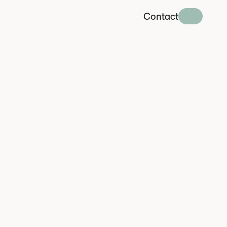
Contact
o
I