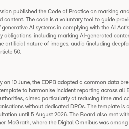
ion published the Code of Practice on marking and 
 content. The code is a voluntary tool to guide prov
 generative AI systems in complying with the AI Act'
y obligations, including marking AI-generated conte
he artificial nature of images, audio (including deepf
rticle 50.
ary on 10 June, the EDPB adopted a common data br
 template to harmonise incident reporting across all
uthorities, aimed particularly at reducing time and co
anisations without dedicated DPOs. The template is 
ultation until 5 August 2026. The Board also met wit
er McGrath, where the Digital Omnibus was among 