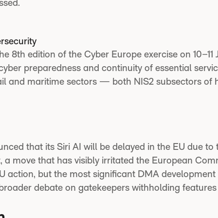
ssed.
rsecurity
e 8th edition of the Cyber Europe exercise on 10–11 
yber preparedness and continuity of essential servic
il and maritime sectors — both NIS2 subsectors of 
ced that its Siri AI will be delayed in the EU due to 
, a move that has visibly irritated the European Com
 EU action, but the most significant DMA development 
 broader debate on gatekeepers withholding features 
n