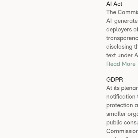
AI Act
The Commiss
AI-generated
deployers of
transparenc
disclosing t
text under A
Read More
GDPR
At its plen
notification
protection a
smaller org
public cons
Commission