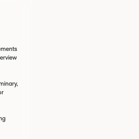
rements
verview
minary,
or
ing