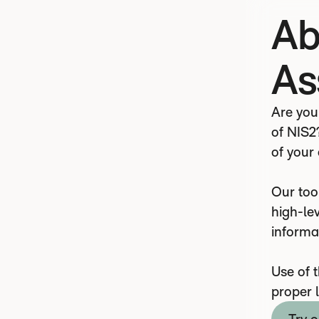
Ab
As
Are you
of NIS2
of your
Our tool
high-lev
informa
Use of 
proper 
Try o