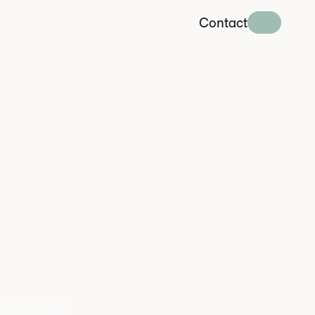
Contact