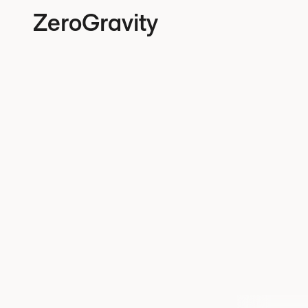
ZeroGravity