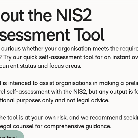
out the NIS2
sessment Tool
 curious whether your organisation meets the requi
? Try our quick self-assessment tool for an instant o
 current status and focus areas.
 is intended to assist organisations in making a preli
el self-assessment with the NIS2, but any output is f
tional purposes only and not legal advice.
the tool is at your own risk, and we recommend seek
legal counsel for comprehensive guidance.
ur tool